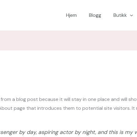
Hjem
Blogg
Butikk
t from a blog post because it will stay in one place and will sh
out page that introduces them to potential site visitors. It m
senger by day, aspiring actor by night, and this is my we