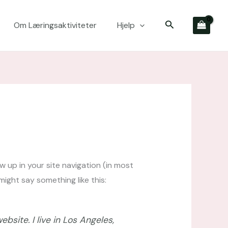
Søk
Om Læringsaktiviteter
Hjelp
ow up in your site navigation (in most
ight say something like this:
bsite. I live in Los Angeles,