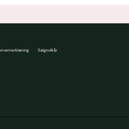
onvernerklæring
Salgsvilkår