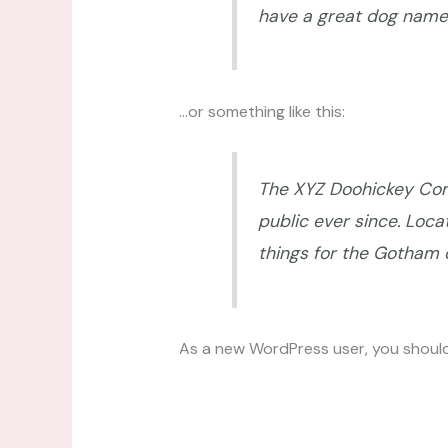
have a great dog named 
…or something like this:
The XYZ Doohickey Comp
public ever since. Loc
things for the Gotham
As a new WordPress user, you shoul