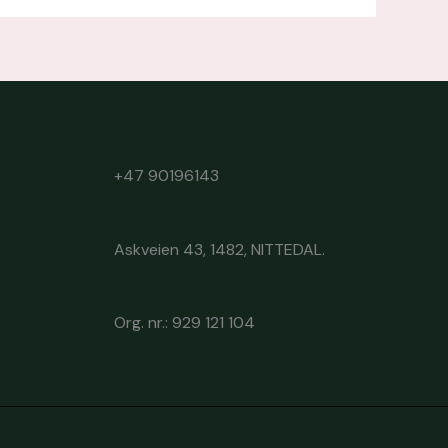
+47 90196143
Askveien 43, 1482, NITTEDAL.
Org. nr.: 929 121 104