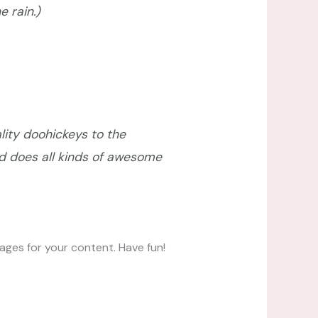
e rain.)
ity doohickeys to the
d does all kinds of awesome
ges for your content. Have fun!