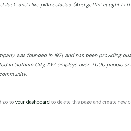
Jack, and I like piña coladas. (And gettin’ caught in th
any was founded in 1971, and has been providing qual
ated in Gotham City, XYZ employs over 2,000 people an
 community.
d go to
your dashboard
to delete this page and create new pa