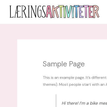
Hopp
rett
til
innholdet
Sample Page
This is an example page. It’s differen
themes). Most people start with an Ab
Hi there! I’m a bike mes